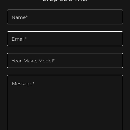
Name*
Email*
Year, Make, Model*