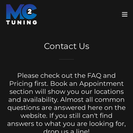
Contact Us
Please check out the FAQ and
Pricing first. Book an Appointment
section will show you our locations
and availability. Almost all common
questions are answered here on the
website. If you still can't find
answers to what you are looking for,
drop us a line!